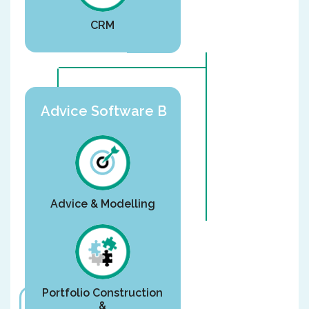
CRM
Advice Software B
Advice & Modelling
Portfolio Construction
&
Or are