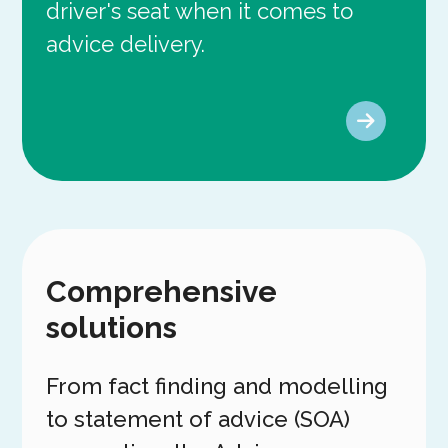
driver's seat when it comes to
advice delivery.
Comprehensive
solutions
From fact finding and modelling
to statement of advice (SOA)