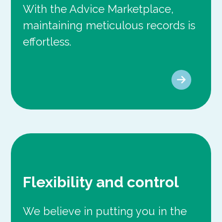
With the Advice Marketplace,
maintaining meticulous records is
effortless.
Flexibility and control
We believe in putting you in the