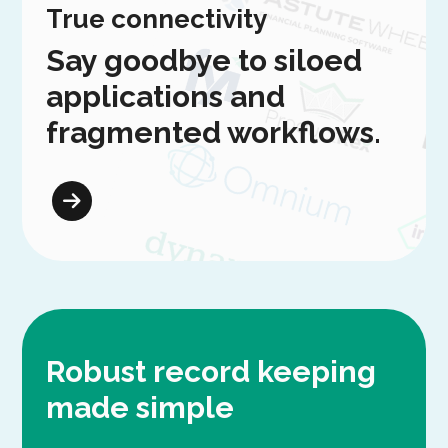
True connectivity
Say goodbye to siloed
applications and
fragmented workflows.
Robust record keeping
made simple