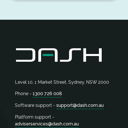
Level 10, 1 Market Street,
Sydney
,
NSW
2000
Phone -
1300 726 008
Software support -
support@dash.com.au
Platform support -
adviserservices@dash.com.au