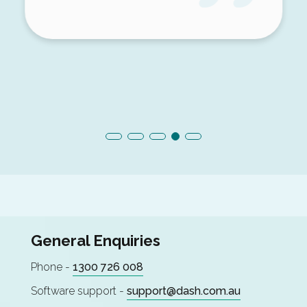
General Enquiries
Phone -
1300 726 008
Software support -
support@dash.com.au