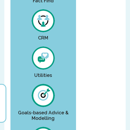
Fact Find
CRM
Utilities
Goals-based Advice &
Modelling