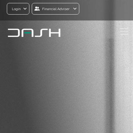
Login
Financial Adviser