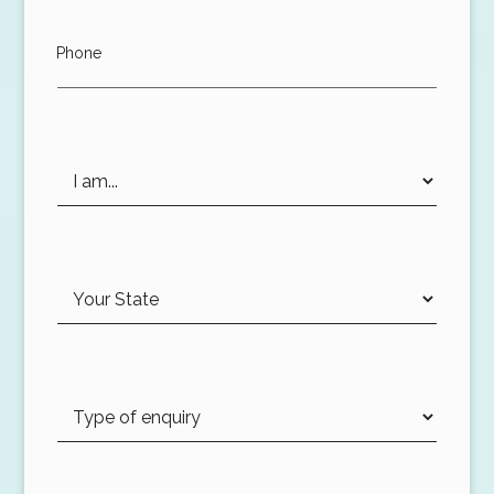
Phone