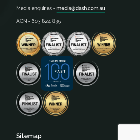
Media enquiries -
media@dash.com.au
ACN - 603 824 835
Sitemap