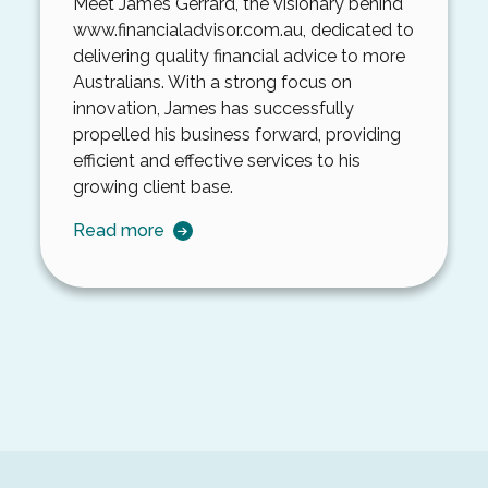
Meet James Gerrard, the visionary behind
www.financialadvisor.com.au
, dedicated to
delivering quality financial advice to more
Australians. With a strong focus on
innovation, James has successfully
propelled his business forward, providing
efficient and effective services to his
growing client base.
Read more