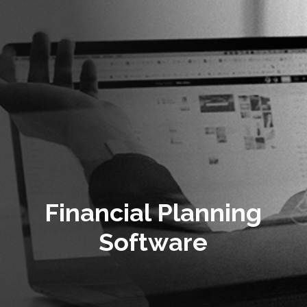
Financial Planning
Software