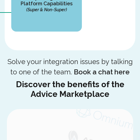
Platform Capabilities
(Super & Non-Super)
Solve your integration issues by talking
to one of the team.
Book a chat here
Discover the benefits of the
Advice Marketplace