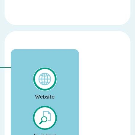
Website