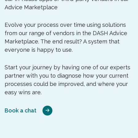
Advice Marketplace
Evolve your process over time using solutions
from our range of vendors in the DASH Advice
Marketplace. The end result? A system that
everyone is happy to use.
Start your journey by having one of our experts
partner with you to diagnose how your current
processes could be improved, and where your
easy wins are.
Book a chat