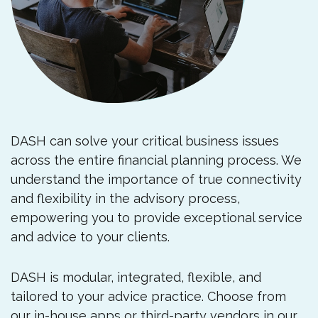
DASH can solve your critical business issues
across the entire financial planning process. We
understand the importance of true connectivity
and flexibility in the advisory process,
empowering you to provide exceptional service
and advice to your clients.
DASH is modular, integrated, flexible, and
tailored to your advice practice. Choose from
our in-house apps or third-party vendors in our