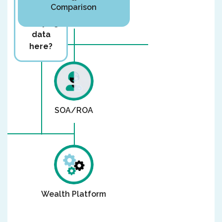
Comparison
you
rekeying
data
here?
SOA/ROA
Wealth Platform