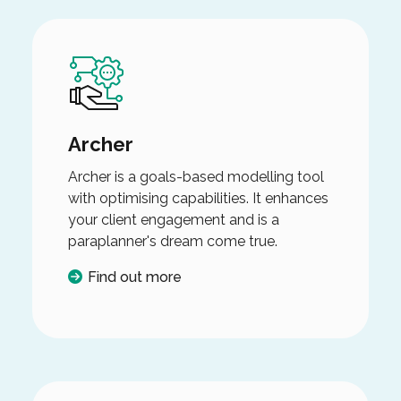
Archer
Archer is a goals-based modelling tool
with optimising capabilities. It enhances
your client engagement and is a
paraplanner's dream come true.
Find out more