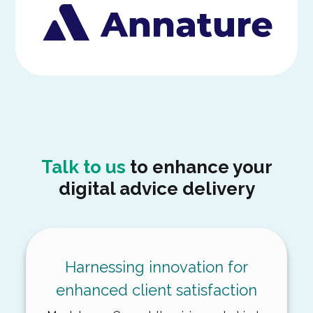
Talk to us
to enhance your
digital advice delivery
Harnessing innovation for
enhanced client satisfaction