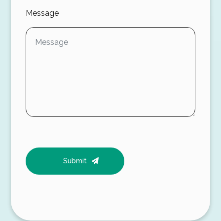
Message
Submit