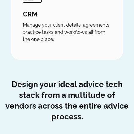
CRM
Manage your client details, agreements,
practice tasks and workflows all from
the one place.
Design your ideal advice tech
stack from a multitude of
vendors across the entire advice
process.