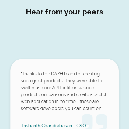
Hear from your peers
"Thanks to the DASH team for creating
such great products. They were able to
swiftly use our API for life insurance
product comparisons and create a useful
web application in no time - these are
software developers you can count on."
Trishanth Chandrahasan - CSO