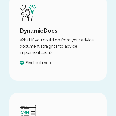
DynamicDocs
What if you could go from your advice
document straight into advice
implementation?
Find out more