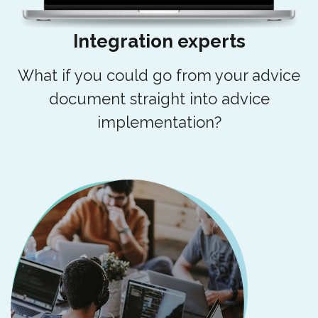
Integration experts
What if you could go from your advice
document straight into advice
implementation?