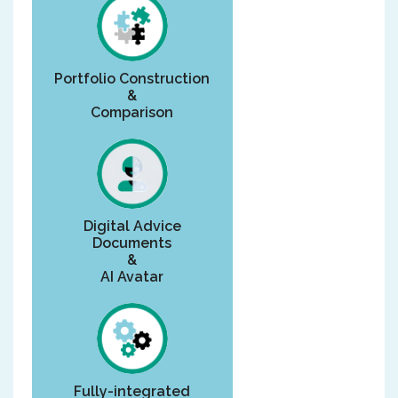
Portfolio Construction
&
Comparison
Digital Advice
Documents
&
AI Avatar
Fully-integrated