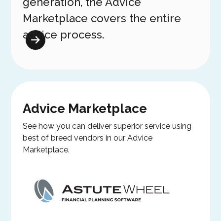
generation, the Advice
Marketplace covers the entire
advice process.
Advice Marketplace
See how you can deliver superior service using
best of breed vendors in our Advice
Marketplace.