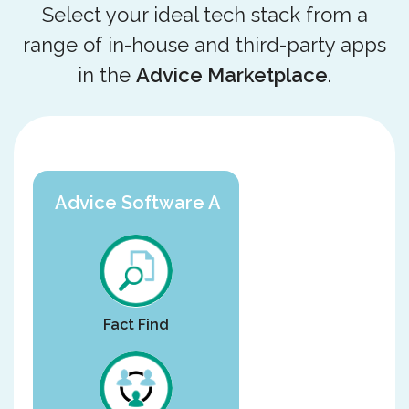
Select your ideal tech stack from a
range of in-house and third-party apps
in the
Advice Marketplace
.
Advice Software A
Fact Find