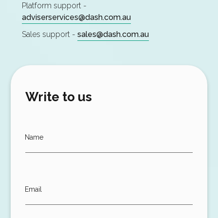
Platform support -
adviserservices@dash.com.au
Sales support -
sales@dash.com.au
Write to us
Name
Email