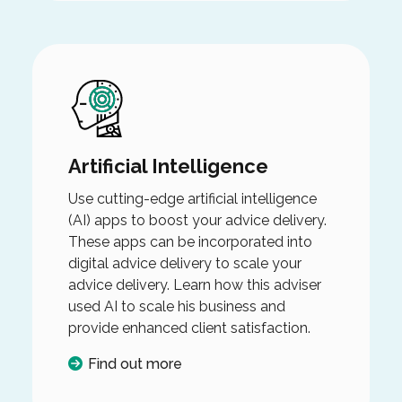
Artificial Intelligence
Use cutting-edge artificial intelligence
(AI) apps to boost your advice delivery.
These apps can be incorporated into
digital advice delivery to scale your
advice delivery. Learn how this adviser
used AI to scale his business and
provide enhanced client satisfaction.
Find out more