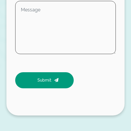
Submit