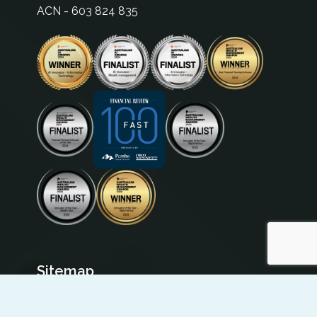
ACN - 603 824 835
Sitemap
Institution