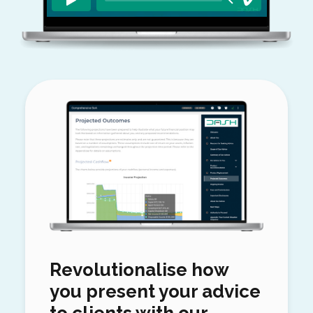
Revolutionalise how
you present your advice
to clients with our