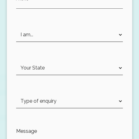
Message