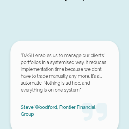
"DASH enables us to manage our clients’
portfolios in a systemised way. It reduces
implementation time because we don’t
have to trade manually any more, it’s all
automatic. Nothing is ad hoc, and
everything is on one system."
Steve Woodford, Frontier Financial
Group