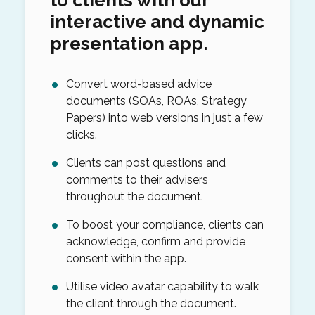
interactive and dynamic
presentation app.
Convert word-based advice
documents (SOAs, ROAs, Strategy
Papers) into web versions in just a few
clicks.
Clients can post questions and
comments to their advisers
throughout the document.
To boost your compliance, clients can
acknowledge, confirm and provide
consent within the app.
Utilise video avatar capability to walk
the client through the document.