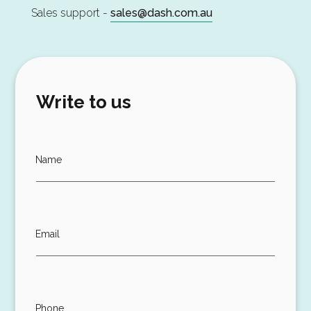
Sales support -
sales@dash.com.au
Write to us
Name
Email
Phone