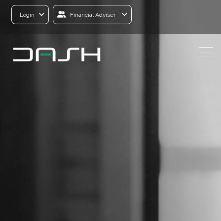
Login
Financial Adviser