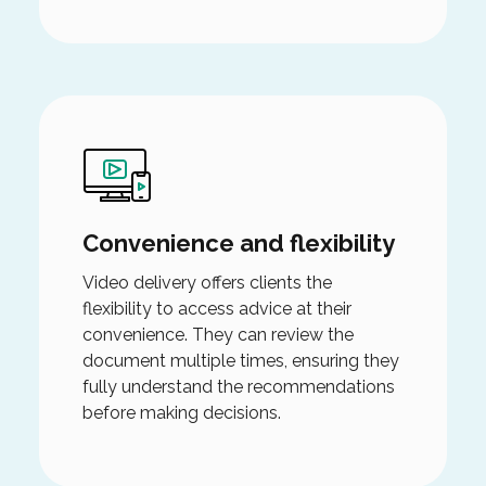
Convenience and flexibility
Video delivery offers clients the
flexibility to access advice at their
convenience. They can review the
document multiple times, ensuring they
fully understand the recommendations
before making decisions.