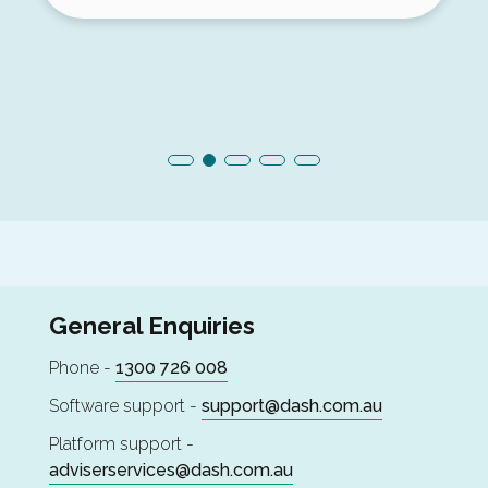
General Enquiries
Phone -
1300 726 008
Software support -
support@dash.com.au
Platform support -
adviserservices@dash.com.au