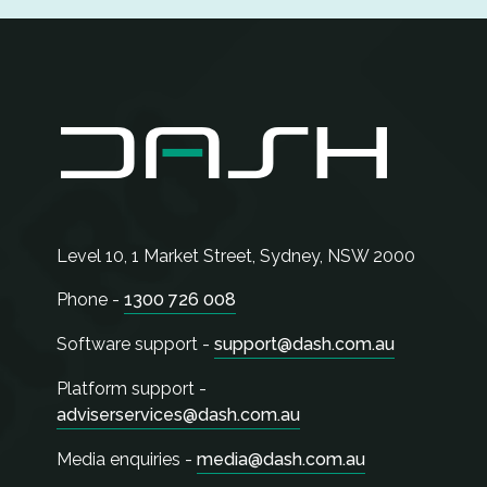
Level 10, 1 Market Street,
Sydney
,
NSW
2000
Phone -
1300 726 008
Software support -
support@dash.com.au
Platform support -
adviserservices@dash.com.au
Media enquiries -
media@dash.com.au