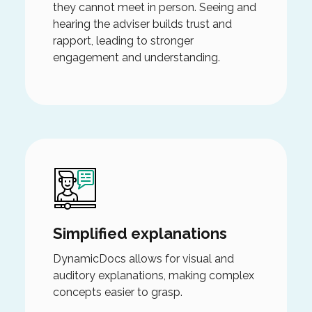
they cannot meet in person. Seeing and
hearing the adviser builds trust and
rapport, leading to stronger
engagement and understanding.
Simplified explanations
DynamicDocs allows for visual and
auditory explanations, making complex
concepts easier to grasp.