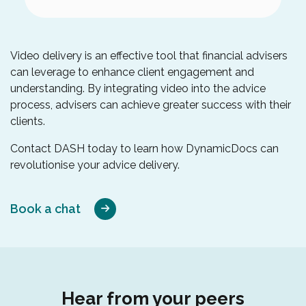
Video delivery is an effective tool that financial advisers
can leverage to enhance client engagement and
understanding. By integrating video into the advice
process, advisers can achieve greater success with their
clients.
Contact DASH today to learn how DynamicDocs can
revolutionise your advice delivery.
Book a chat
Hear from your peers