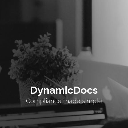
DynamicDocs
Compliance made simple