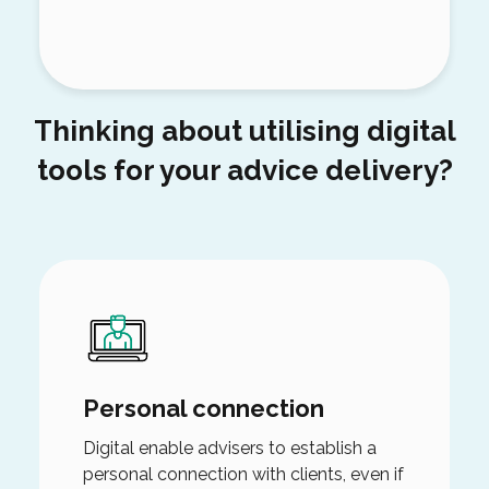
Thinking about utilising digital
tools for your advice delivery?
Personal connection
Digital enable advisers to establish a
personal connection with clients, even if